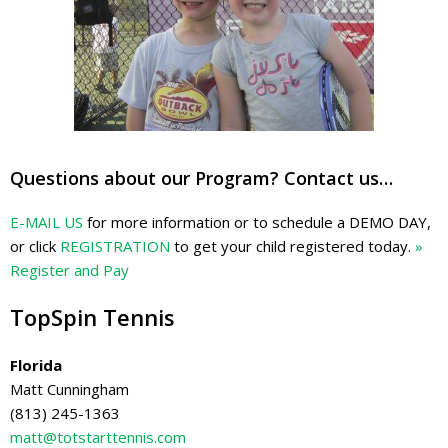
Questions about our Program? Contact us…
E-MAIL US
for more information or to schedule a DEMO DAY,
or click
REGISTRATION
to get your child registered today.
»
Register and Pay
TopSpin Tennis
Florida
Matt Cunningham
(813) 245-1363
matt@totstarttennis.com