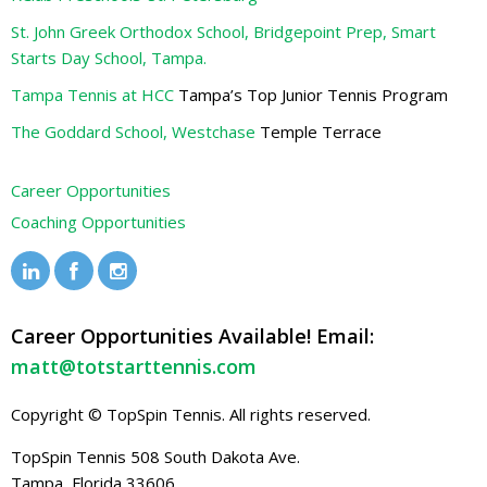
St. John Greek Orthodox School, Bridgepoint Prep, Smart
Starts Day School, Tampa.
Tampa Tennis at HCC
Tampa’s Top Junior Tennis Program
The Goddard School, Westchase
Temple Terrace
Career Opportunities
Coaching Opportunities
Career Opportunities Available! Email:
matt@totstarttennis.com
Copyright © TopSpin Tennis. All rights reserved.
TopSpin Tennis
508 South Dakota Ave.
Tampa, Florida 33606