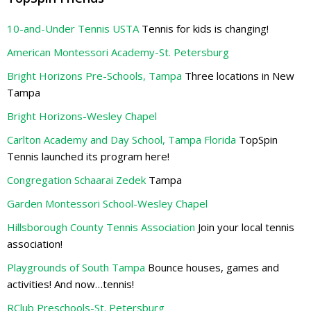
10-and-Under Tennis USTA
Tennis for kids is changing!
American Montessori Academy-St. Petersburg
Bright Horizons Pre-Schools, Tampa
Three locations in New
Tampa
Bright Horizons-Wesley Chapel
Carlton Academy and Day School, Tampa Florida
TopSpin
Tennis launched its program here!
Congregation Schaarai Zedek
Tampa
Garden Montessori School-Wesley Chapel
Hillsborough County Tennis Association
Join your local tennis
association!
Playgrounds of South Tampa
Bounce houses, games and
activities! And now…tennis!
RClub Preschools-St. Petersburg