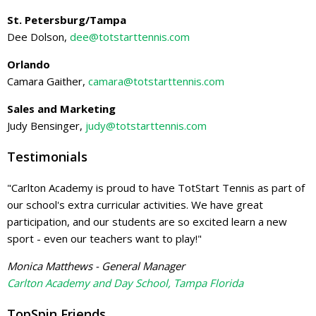
St. Petersburg/Tampa
Dee Dolson,
dee@totstarttennis.com
Orlando
Camara Gaither,
camara@totstarttennis.com
Sales and Marketing
Judy Bensinger,
judy@totstarttennis.com
Testimonials
"Carlton Academy is proud to have TotStart Tennis as part of
our school's extra curricular activities. We have great
participation, and our students are so excited learn a new
sport - even our teachers want to play!"
Monica Matthews - General Manager
Carlton Academy and Day School, Tampa Florida
TopSpin Friends