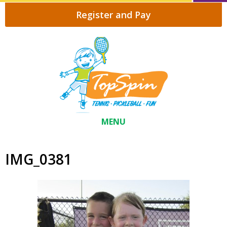
Register and Pay
MENU
IMG_0381