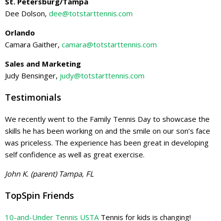
St. Petersburg/Tampa
Dee Dolson,
dee@totstarttennis.com
Orlando
Camara Gaither,
camara@totstarttennis.com
Sales and Marketing
Judy Bensinger,
judy@totstarttennis.com
Testimonials
We recently went to the Family Tennis Day to showcase the
skills he has been working on and the smile on our son’s face
was priceless. The experience has been great in developing
self confidence as well as great exercise.
John K. (parent) Tampa, FL
TopSpin Friends
10-and-Under Tennis USTA
Tennis for kids is changing!