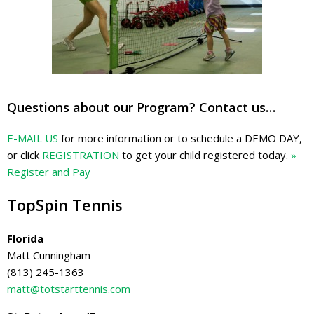
Questions about our Program? Contact us…
E-MAIL US
for more information or to schedule a DEMO DAY,
or click
REGISTRATION
to get your child registered today.
»
Register and Pay
TopSpin Tennis
Florida
Matt Cunningham
(813) 245-1363
matt@totstarttennis.com