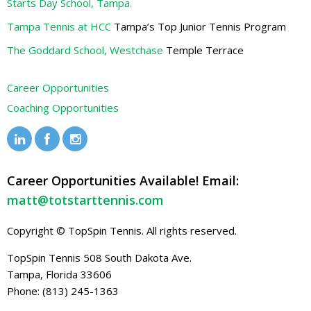
Starts Day School, Tampa.
Tampa Tennis at HCC
Tampa’s Top Junior Tennis Program
The Goddard School, Westchase
Temple Terrace
Career Opportunities
Coaching Opportunities
Career Opportunities Available! Email:
matt@totstarttennis.com
Copyright © TopSpin Tennis. All rights reserved.
TopSpin Tennis
508 South Dakota Ave.
Tampa, Florida 33606
Phone: (813) 245-1363