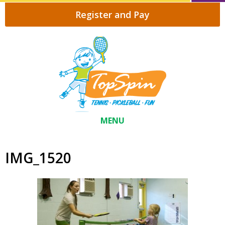
Register and Pay
MENU
IMG_1520