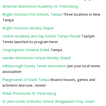
American Montessori Academy-St. Petersburg
Bright Horizons Pre-Schools, Tampa
Three locations in New
Tampa
Bright Horizons-Wesley Chapel
Carlton Academy and Day School, Tampa Florida
TopSpin
Tennis launched its program here!
Congregation Schaarai Zedek
Tampa
Garden Montessori School-Wesley Chapel
Hillsborough County Tennis Association
Join your local tennis
association!
Playgrounds of South Tampa
Bounce houses, games and
activities! And now…tennis!
RClub Preschools-St. Petersburg
St. John Greek Orthodox School, Bridgepoint Prep, Smart