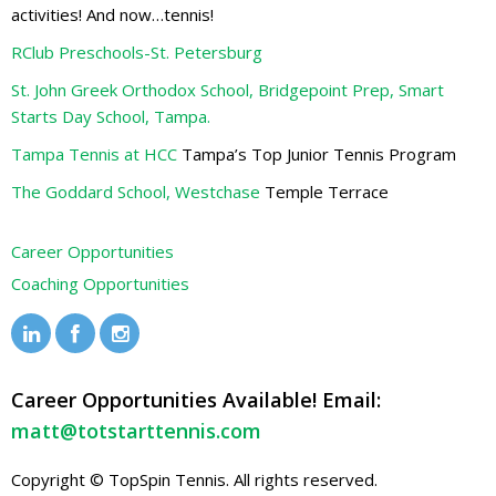
activities! And now…tennis!
RClub Preschools-St. Petersburg
St. John Greek Orthodox School, Bridgepoint Prep, Smart
Starts Day School, Tampa.
Tampa Tennis at HCC
Tampa’s Top Junior Tennis Program
The Goddard School, Westchase
Temple Terrace
Career Opportunities
Coaching Opportunities
Career Opportunities Available! Email:
matt@totstarttennis.com
Copyright © TopSpin Tennis. All rights reserved.