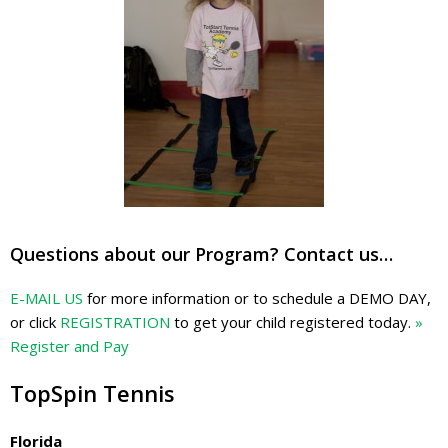
Questions about our Program? Contact us…
E-MAIL US
for more information or to schedule a DEMO DAY,
or click
REGISTRATION
to get your child registered today.
»
Register and Pay
TopSpin Tennis
Florida