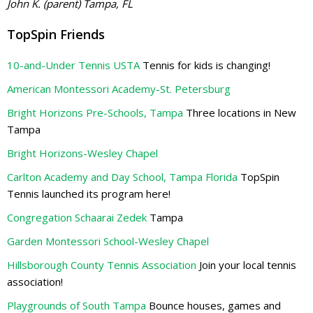
John K. (parent) Tampa, FL
TopSpin Friends
10-and-Under Tennis USTA
Tennis for kids is changing!
American Montessori Academy-St. Petersburg
Bright Horizons Pre-Schools, Tampa
Three locations in New
Tampa
Bright Horizons-Wesley Chapel
Carlton Academy and Day School, Tampa Florida
TopSpin
Tennis launched its program here!
Congregation Schaarai Zedek
Tampa
Garden Montessori School-Wesley Chapel
Hillsborough County Tennis Association
Join your local tennis
association!
Playgrounds of South Tampa
Bounce houses, games and