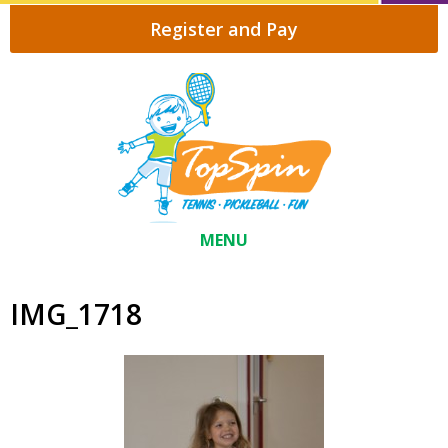
Register and Pay
MENU
IMG_1718