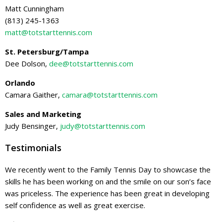
Matt Cunningham
(813) 245-1363
matt@totstarttennis.com
St. Petersburg/Tampa
Dee Dolson,
dee@totstarttennis.com
Orlando
Camara Gaither,
camara@totstarttennis.com
Sales and Marketing
Judy Bensinger,
judy@totstarttennis.com
Testimonials
We recently went to the Family Tennis Day to showcase the
skills he has been working on and the smile on our son’s face
was priceless. The experience has been great in developing
self confidence as well as great exercise.