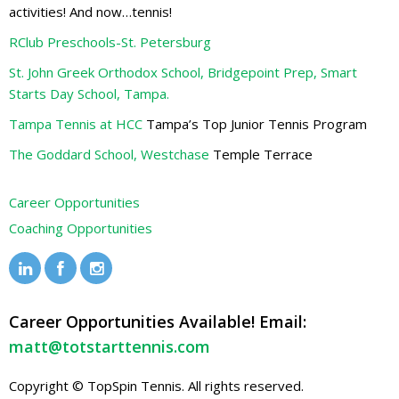
activities! And now…tennis!
RClub Preschools-St. Petersburg
St. John Greek Orthodox School, Bridgepoint Prep, Smart
Starts Day School, Tampa.
Tampa Tennis at HCC
Tampa’s Top Junior Tennis Program
The Goddard School, Westchase
Temple Terrace
Career Opportunities
Coaching Opportunities
Career Opportunities Available! Email:
matt@totstarttennis.com
Copyright © TopSpin Tennis. All rights reserved.