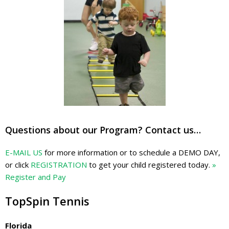
Questions about our Program? Contact us…
E-MAIL US
for more information or to schedule a DEMO DAY,
or click
REGISTRATION
to get your child registered today.
»
Register and Pay
TopSpin Tennis
Florida