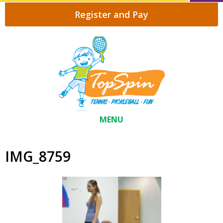
Register and Pay
MENU
IMG_8759