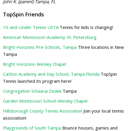
John K. (parent) Tampa, FL
TopSpin Friends
10-and-Under Tennis USTA
Tennis for kids is changing!
American Montessori Academy-St. Petersburg
Bright Horizons Pre-Schools, Tampa
Three locations in New
Tampa
Bright Horizons-Wesley Chapel
Carlton Academy and Day School, Tampa Florida
TopSpin
Tennis launched its program here!
Congregation Schaarai Zedek
Tampa
Garden Montessori School-Wesley Chapel
Hillsborough County Tennis Association
Join your local tennis
association!
Playgrounds of South Tampa
Bounce houses, games and