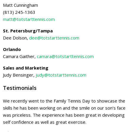
Matt Cunningham
(813) 245-1363
matt@totstarttennis.com
St. Petersburg/Tampa
Dee Dolson,
dee@totstarttennis.com
Orlando
Camara Gaither,
camara@totstarttennis.com
Sales and Marketing
Judy Bensinger,
judy@totstarttennis.com
Testimonials
We recently went to the Family Tennis Day to showcase the
skills he has been working on and the smile on our son’s face
was priceless. The experience has been great in developing
self confidence as well as great exercise.