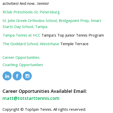
activities! And now…tennis!
RClub Preschools-St. Petersburg
St. John Greek Orthodox School, Bridgepoint Prep, Smart
Starts Day School, Tampa.
Tampa Tennis at HCC
Tampa’s Top Junior Tennis Program
The Goddard School, Westchase
Temple Terrace
Career Opportunities
Coaching Opportunities
Career Opportunities Available! Email:
matt@totstarttennis.com
Copyright © TopSpin Tennis. All rights reserved.