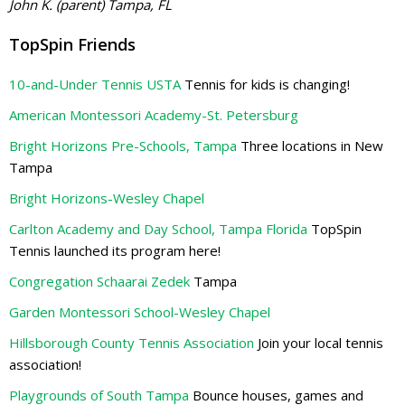
John K. (parent) Tampa, FL
TopSpin Friends
10-and-Under Tennis USTA
Tennis for kids is changing!
American Montessori Academy-St. Petersburg
Bright Horizons Pre-Schools, Tampa
Three locations in New
Tampa
Bright Horizons-Wesley Chapel
Carlton Academy and Day School, Tampa Florida
TopSpin
Tennis launched its program here!
Congregation Schaarai Zedek
Tampa
Garden Montessori School-Wesley Chapel
Hillsborough County Tennis Association
Join your local tennis
association!
Playgrounds of South Tampa
Bounce houses, games and