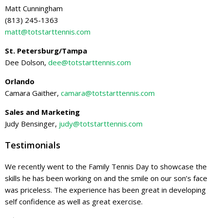
Matt Cunningham
(813) 245-1363
matt@totstarttennis.com
St. Petersburg/Tampa
Dee Dolson,
dee@totstarttennis.com
Orlando
Camara Gaither,
camara@totstarttennis.com
Sales and Marketing
Judy Bensinger,
judy@totstarttennis.com
Testimonials
We recently went to the Family Tennis Day to showcase the
skills he has been working on and the smile on our son’s face
was priceless. The experience has been great in developing
self confidence as well as great exercise.