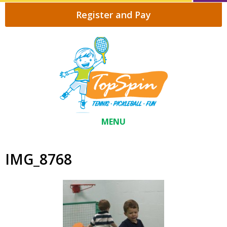
Register and Pay
MENU
IMG_8768