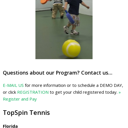
Questions about our Program? Contact us…
E-MAIL US
for more information or to schedule a DEMO DAY,
or click
REGISTRATION
to get your child registered today.
»
Register and Pay
TopSpin Tennis
Florida