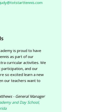
judy@totstarttennis.com
ls
cademy is proud to have
ennis as part of our
tra curricular activities. We
 participation, and our
re so excited learn a new
en our teachers want to
tthews - General Manager
cademy and Day School,
rida