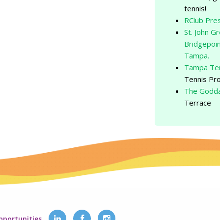
tennis!
RClub Pre
St. John G
Bridgepoin
Tampa.
Tampa Ten
Tennis Pr
The Godda
Terrace
pportunities