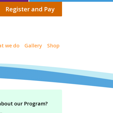
Register and Pay
t we do
Gallery
Shop
about our Program?
…