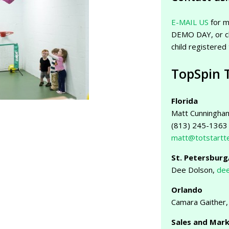
E-MAIL US
for m
DEMO DAY, or c
child registered
TopSpin 
Florida
Matt Cunningha
(813) 245-1363
matt@totstartt
St. Petersbur
Dee Dolson,
dee
Orlando
Camara Gaither
Sales and Mar