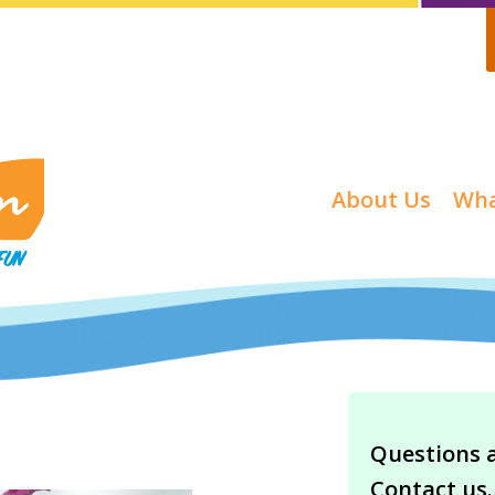
About Us
Wha
Questions 
Contact us