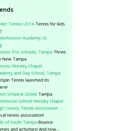
iends
der Tennis USTA
Tennis for kids
!
Montessori Academy-St.
g
rizons Pre-Schools, Tampa
Three
 in New Tampa
rizons-Wesley Chapel
cademy and Day School, Tampa
Spin Tennis launched its
ere!
ion Schaarai Zedek
Tampa
ntessori School-Wesley Chapel
gh County Tennis Association
ocal tennis association!
ds of South Tampa
Bounce
mes and activities! And now…