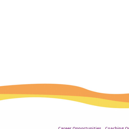
Career Opportunities
Coaching O