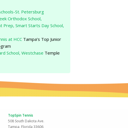
schools-St. Petersburg
reek Orthodox School,
t Prep, Smart Starts Day School,
nis at HCC
Tampa’s Top Junior
ogram
rd School, Westchase
Temple
TopSpin Tennis
508 South Dakota Ave.
Tampa, Florida 33606