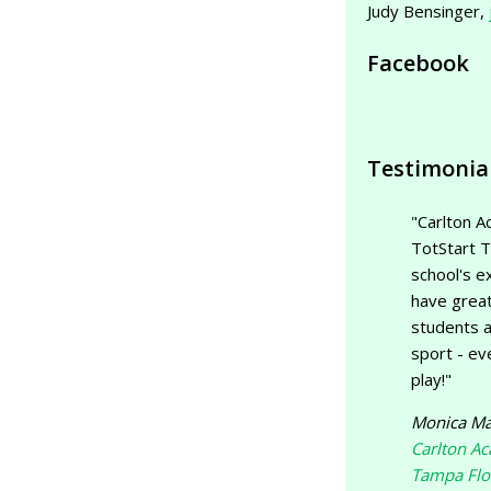
Judy Bensinger,
Facebook
Testimonia
"Carlton A
TotStart T
school's ex
have great
students a
sport - ev
play!"
Monica Ma
Carlton A
Tampa Flo