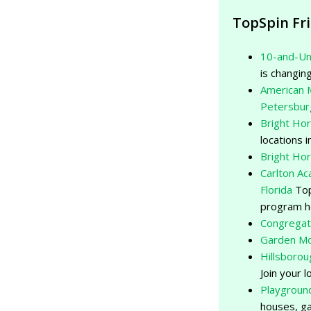
TopSpin Fr
10-and-Un
is changing
American 
Petersbur
Bright Ho
locations
Bright Ho
Carlton A
Florida
Top
program h
Congregat
Garden Mo
Hillsborou
Join your l
Playgroun
houses, ga