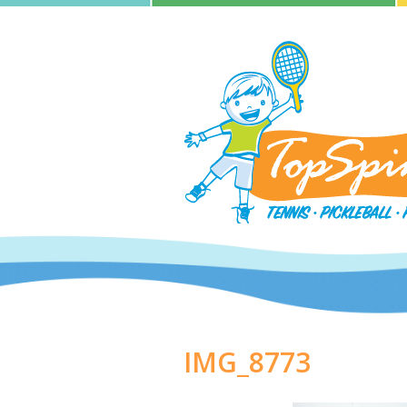
IMG_8773