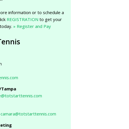
ore information or to schedule a
lick
REGISTRATION
to get your
 today.
» Register and Pay
Tennis
m
ennis.com
g/Tampa
@totstarttennis.com
,
camara@totstarttennis.com
keting