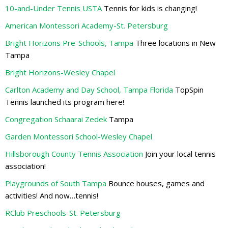
10-and-Under Tennis USTA
Tennis for kids is changing!
American Montessori Academy-St. Petersburg
Bright Horizons Pre-Schools, Tampa
Three locations in New
Tampa
Bright Horizons-Wesley Chapel
Carlton Academy and Day School, Tampa Florida
TopSpin
Tennis launched its program here!
Congregation Schaarai Zedek
Tampa
Garden Montessori School-Wesley Chapel
Hillsborough County Tennis Association
Join your local tennis
association!
Playgrounds of South Tampa
Bounce houses, games and
activities! And now…tennis!
RClub Preschools-St. Petersburg