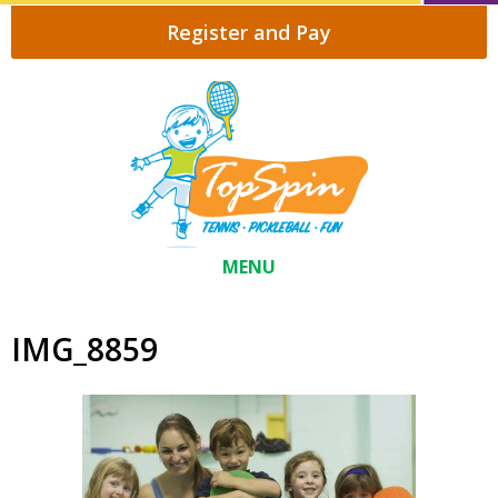
Register and Pay
MENU
IMG_8859