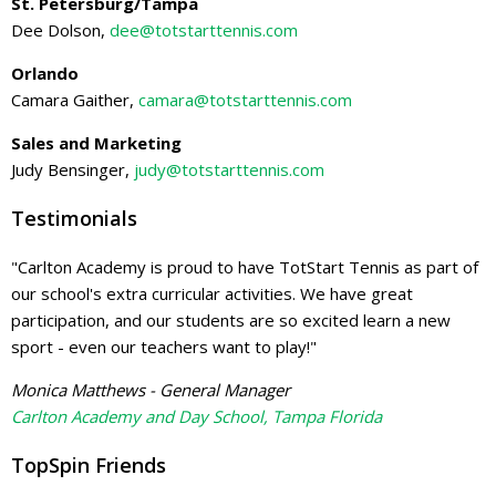
St. Petersburg/Tampa
Dee Dolson,
dee@totstarttennis.com
Orlando
Camara Gaither,
camara@totstarttennis.com
Sales and Marketing
Judy Bensinger,
judy@totstarttennis.com
Testimonials
"Carlton Academy is proud to have TotStart Tennis as part of
our school's extra curricular activities. We have great
participation, and our students are so excited learn a new
sport - even our teachers want to play!"
Monica Matthews - General Manager
Carlton Academy and Day School, Tampa Florida
TopSpin Friends