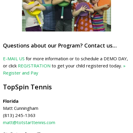
Questions about our Program? Contact us…
E-MAIL US
for more information or to schedule a DEMO DAY,
or click
REGISTRATION
to get your child registered today.
»
Register and Pay
TopSpin Tennis
Florida
Matt Cunningham
(813) 245-1363
matt@totstarttennis.com