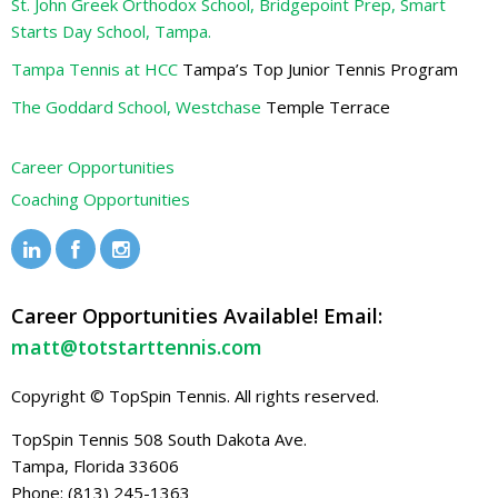
St. John Greek Orthodox School, Bridgepoint Prep, Smart
Starts Day School, Tampa.
Tampa Tennis at HCC
Tampa’s Top Junior Tennis Program
The Goddard School, Westchase
Temple Terrace
Career Opportunities
Coaching Opportunities
Career Opportunities Available! Email:
matt@totstarttennis.com
Copyright © TopSpin Tennis. All rights reserved.
TopSpin Tennis
508 South Dakota Ave.
Tampa, Florida 33606
Phone: (813) 245-1363