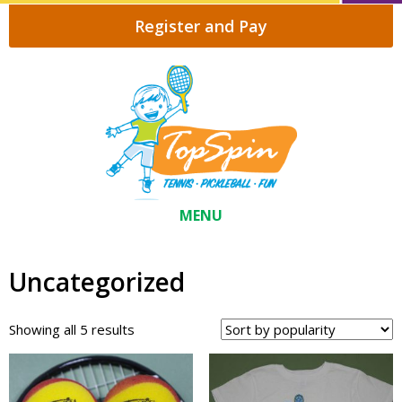
Register and Pay
MENU
Uncategorized
Sorted
Showing all 5 results
by
popularity