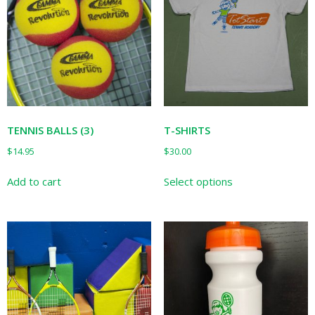
TENNIS BALLS (3)
T-SHIRTS
$
14.95
$
30.00
This
Add to cart
Select options
product
has
multiple
variants.
The
options
may
be