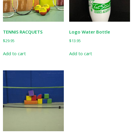
chosen
on
the
product
page
TENNIS RACQUETS
Logo Water Bottle
$
29.95
$
13.95
Add to cart
Add to cart