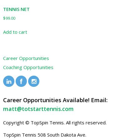
TENNIS NET
$
99.00
Add to cart
Career Opportunities
Coaching Opportunities
Career Opportunities Available! Email:
matt@totstarttennis.com
Copyright © TopSpin Tennis. All rights reserved.
TopSpin Tennis
508 South Dakota Ave.