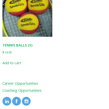
TENNIS BALLS (3)
$
14.95
Add to cart
Career Opportunities
Coaching Opportunities