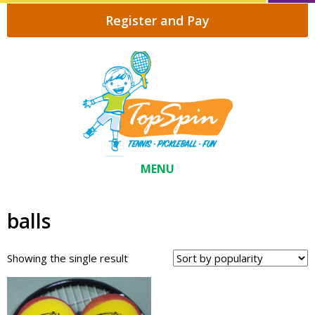
Register and Pay
MENU
balls
Showing the single result